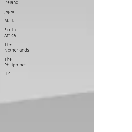
Ireland
Japan
Malta
South
Africa
The
Netherlands
The
Philippines
UK