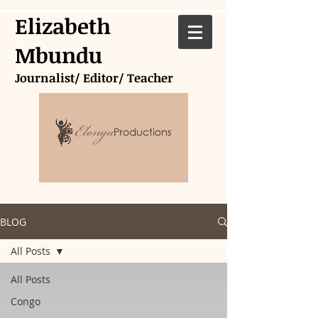
Elizabeth
Mbundu
Journalist/ Editor/ Teacher
BLOG
All Posts
All Posts
Congo