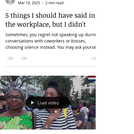
lilimbundu
Mar 18, 2025
2 min read
5 things I should have said in
the workplace, but I didn't
Sometimes, you regret not speaking up during
conversations with coworkers or bosses,
choosing silence instead. You may ask yourself,
"Why...
Load video