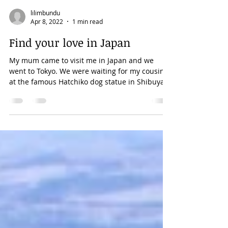
lilimbundu
Apr 8, 2022
1 min read
Find your love in Japan
My mum came to visit me in Japan and we
went to Tokyo. We were waiting for my cousin
at the famous Hatchiko dog statue in Shibuya.
It's...