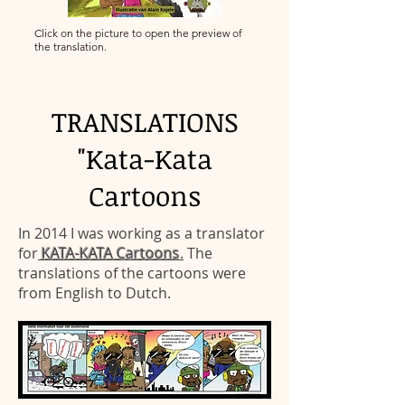
Click on the picture to open the preview of
the translation.
TRANSLATIONS
"Kata-Kata
Cartoons
In 2014 I was working as a translator
for
KATA-KATA Cartoons
.
The
translations of the cartoons were
from English to Dutch.