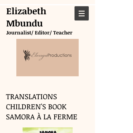
Elizabeth
Mbundu
Journalist/ Editor/ Teacher
TRANSLATIONS
CHILDREN'S BOOK
SAMORA À LA FERME