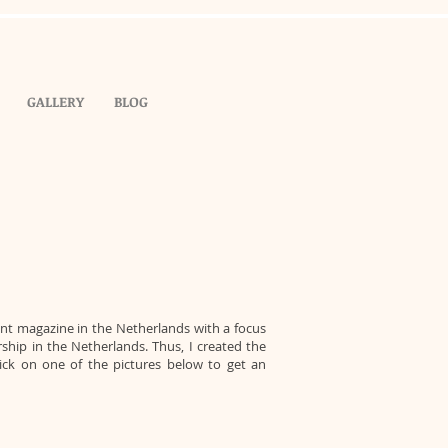
GALLERY
BLOG
ent magazine in the Netherlands with a focus
hip in the Netherlands. Thus, I created the
lick on one of the pictures below to get an