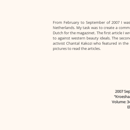
From February to September of 2007 I was
Netherlands. My task was to create a communi
Dutch for the magazinet. The first article 
to against western beauty ideals. The seco
activist Chantal Kakozi who featured in th
pictures to read the articles.
2007 Sep 
‘’Kroesha
Volume: 34
E