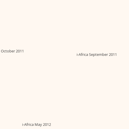
ca October 2011
i-Africa September 2011
i-Africa May 2012