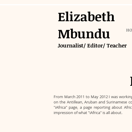
Elizabeth
Mbundu
H
Journalist/ Editor/ Teacher
From March 2011 to May 2012 I was working a
on the Antillean, Aruban and Surinamese co
"iAfrica" page, a page reporting about Afr
impression of what "iAfrica" is all about.