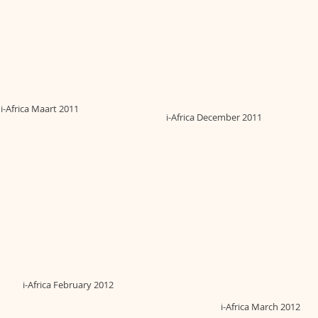
i-Africa Maart 2011
i-Africa December 2011
i-Africa February 2012
i-Africa March 2012