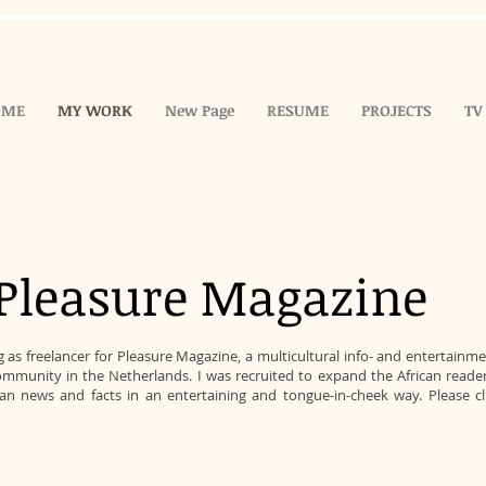
OME
MY WORK
New Page
RESUME
PROJECTS
TV
Pleasure Magazine
s freelancer for Pleasure Magazine, a multicultural info- and entertainm
mmunity in the Netherlands. I was recruited to expand the African readers
ican news and facts in an entertaining and tongue-in-cheek way. Please c