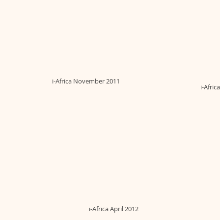
i-Africa November 2011
i-Afri
i-Africa April 2012