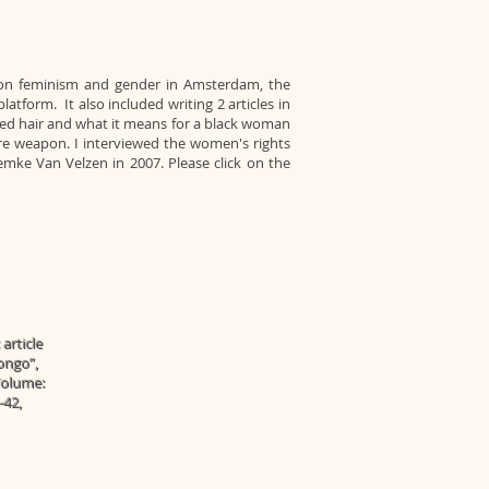
s on feminism and gender in Amsterdam, the
tform. It also included writing 2 articles in
red hair and what it means for a black woman
re weapon. I interviewed the women's rights
Femke Van Velzen in 2007. Please click on the
article
ongo”,
 Volume:
-42,