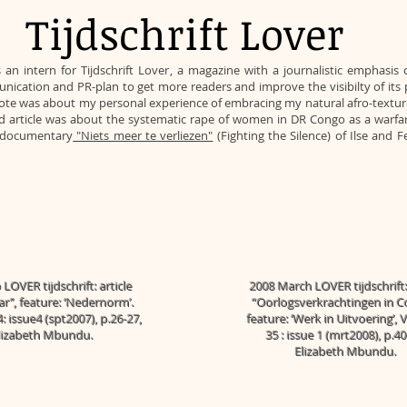
Tijdschrift Lover
 an intern for
Tijdschrift Lover
, a magazine with a journalistic emphasi
cation and PR-plan to get more readers and improve the visibilty of its pla
I wrote was about my personal experience of embracing my natural afro-textu
nd article was about the systematic rape of women in DR Congo as a warfa
e documentary
"Niets meer te verliezen"
(Fighting the Silence) of Ilse and 
LOVER tijdschrift: article
2008 March LOVER tijdschrift: 
ar’’, feature: ‘Nedernorm’.
“Oorlogsverkrachtingen in C
: issue4 (spt2007), p.26-27,
feature: ‘Werk in Uitvoering’,
lizabeth Mbundu.
35 : issue 1 (mrt2008), p.40
Elizabeth Mbundu.