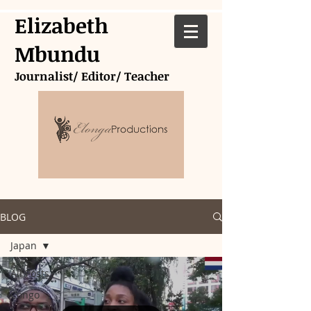
Elizabeth
Mbundu
Journalist/ Editor/ Teacher
BLOG
Japan
All Posts
Congo