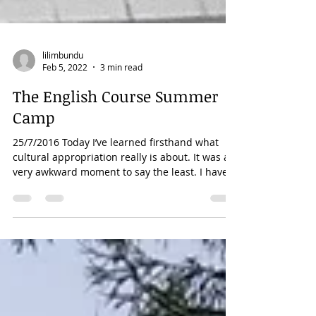
lilimbundu
Feb 5, 2022
3 min read
The English Course Summer
Camp
25/7/2016 Today I’ve learned firsthand what
cultural appropriation really is about. It was a
very awkward moment to say the least. I have...