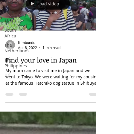
Ireland
Load video
Japan
Malta
South
Africa
lilimbundu
The
Apr 8, 2022
1 min read
Netherlands
Find your love in Japan
The
Philippines
My mum came to visit me in Japan and we
UK
went to Tokyo. We were waiting for my cousin
at the famous Hatchiko dog statue in Shibuya.
It's...