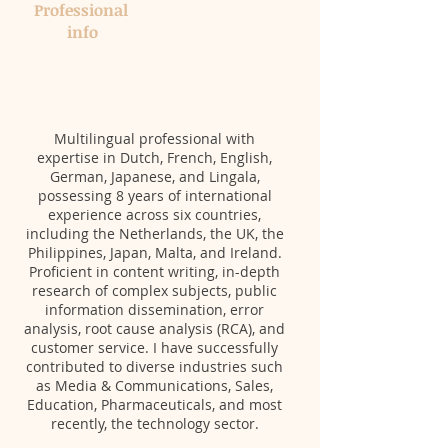
Professional ​
info​​
Multilingual professional with
expertise in Dutch, French, English,
German, Japanese, and Lingala,
possessing 8 years of international
experience across six countries,
including the Netherlands, the UK, the
Philippines, Japan, Malta, and Ireland.
Proficient in content writing, in-depth
research of complex subjects, public
information dissemination, error
analysis, root cause analysis (RCA), and
customer service. I have successfully
contributed to diverse industries such
as Media & Communications, Sales,
Education, Pharmaceuticals, and most
recently, the technology sector.