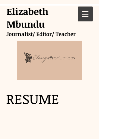
Elizabeth
Mbundu
Journalist/ Editor/ Teacher
RESUME