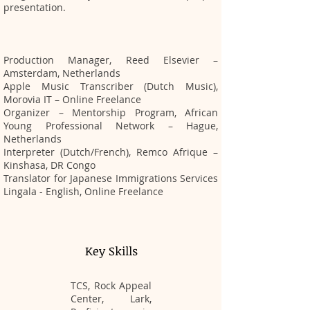
presentation.
Production Manager, Reed Elsevier –
Amsterdam, Netherlands
Apple Music Transcriber (Dutch Music),
Morovia IT – Online Freelance
Organizer – Mentorship Program, African
Young Professional Network – Hague,
Netherlands
Interpreter (Dutch/French), Remco Afrique –
Kinshasa, DR Congo
Translator for Japanese Immigrations Services
Lingala - English, Online Freelance
Key Skills
TCS, Rock Appeal
Center, Lark,