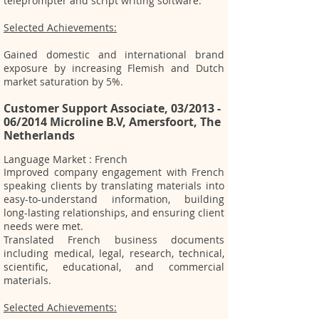
tele
prompter and script writing software.
Selected Achievements:
Gained domestic and international brand
exposure by increasing Flemish and Dutch
market saturation by 5%.
Customer Support Associate, 03/2013 -
06/2014 Microline B.V, Amersfoort, The
Netherlands
Language Market : French
Improved company engagement with French
speaking clients by translating materials into
easy-to-understand information, building
long-lasting relationships, and ensuring client
needs were met.
Translated French business documents
including medical, legal, research, technical,
scientific, educational, and commercial
materials.
Selected Achievements: