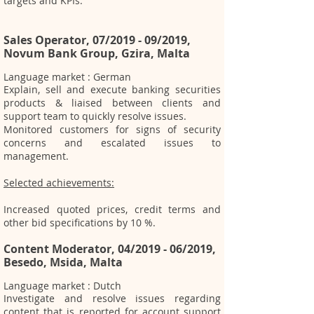
targets and KPIs.
Sales Operator, 07/2019 - 09/2019,
Novum Bank Group, Gzira, Malta
Language market : German
Explain, sell and execute banking securities
products & liaised between clients and
support team to quickly resolve issues.
Monitored customers for signs of security
concerns and escalated issues to
management.
Selected achievements:
Increased quoted prices,
credit terms and
other bid specifications by 10 %.
Content Moderator, 04/2019 - 06/2019,
Besedo, Msida, Malta
Language market : Dutch
Investigate and resolve issues regarding
content that is reported for account support