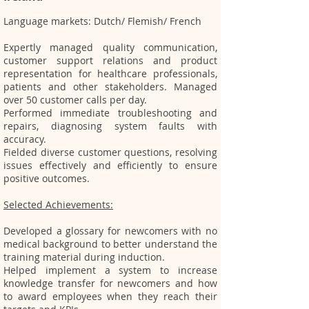
​Language markets: Dutch/ Flemish/ French
Expertly managed quality communication,
customer support relations and product
representation for healthcare professionals,
patients and other stakeholders. Managed
over 50 customer calls per day.
Performed immediate troubleshooting and
repairs, diagnosing system faults with
accur
acy.
Fielded diverse customer questions, resolving
issues effectively and efficiently to ensure
positive outcomes.
Selected Achievements:
Developed a glossary for newcomers with no
medical background to better understand the
training material during induction.
Helped implement a system to increase
knowledge transfer for newcomers and how
to award employees when they reach their