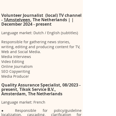
Volunteer Journalist (local) TV channel
-
1Amstelveen
, The Netherlands | |
December 2024 - present
Language market: Dutch / English (subtitles)
Responsible for gathering news stories,
writing, editing and producing content for TV,
Web and Social Media.
Media Interviews
Video Editing
Online Journalism
SEO Copywriting
Media Producer
Quality Assurance Specialist, 08/2023 -
present, Tikok Service B.V.,
Amsterdam, The Netherlands
Language market: French
● Responsible for policy/guideline
localization, cascading, clarification for