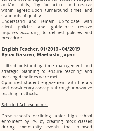
and/or safety; flag for action, and resolve
within agreed-upon turnaround times and
standards of quality.
Understand and remain up-to-date with
client policies and guidelines; resolve
inquires according to defined policies and
procedure.
English Teacher, 01/2016 - 04/2019
Kyoai Gakuen, Maebashi, Japan
Utilized outstanding time management and
strategic planning to ensure teaching and
marking deadlines were met.
Optimized student engagement with literary
and non-literary concepts through innovative
teaching methods.
Selected Achievements:
Grew school's declining junior high school
enrolment by 2% by creating mock classes
during community events that allowed