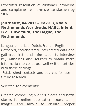
Expedited resolution of customer problems
and complaints to maximize satisfaction by
50%.
Journalist, 04/2012 - 06/2013, Radio
Netherlands Worldwide, NABC, Intent
B.V. , Hilversum, The Hague, The
Netherlands
Language market : Dutch, French, English
Gathered, corroborated, interpreted data and
gathered first-hand information to interview
key witnesses and sources to obtain more
information to construct well-written articles
with these findings
Established contacts and sources for use in
future research.
Selected Achievements:
Created compelling over 50 pieces and news
stories for online publication, coordinating
images and layout to ensure proper