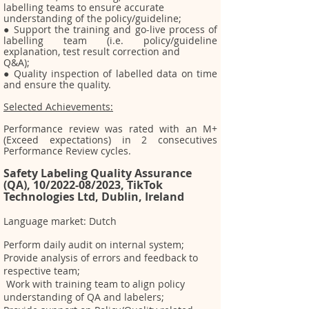
labelling teams to ensure accurate
understanding of the policy/guideline;
● Support the training and go-live process of
labelling team (i.e. policy/guideline
explanation, test
result correction and
Q&A);
● Quality inspection of labelled data on time
and ensure the quality.
Selected Achievements:
Per
formance review was rated with an M+
(Exceed expectations) in 2 consecutives
Performance Review cycles.
Safety Labeling Qu
ality Assurance
(QA), 10/2022-08/2023, TikTok
Technologies Ltd, Dublin, Ireland
Language market: Dutch
Perform daily audit on internal system;
Provide analysis of errors and feedback to
respective team;
Work with training team to align policy
understanding of QA and labelers;