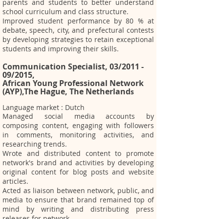
parents and students to better understand
school curriculum and class structure.
Improved student performance by 80 % at
debate, speech, city, and prefectural contests
by developing strategies to retain exceptional
students and improving their skills.
Communication Specialist, 03/2011 -
09/2015,
African Young Professional Network
(AYP),The Hague, The Netherland
s
Language market : Dutch
Managed social media accounts by
composing content, engaging with followers
in comments, monitoring activities, and
researching trends.
Wrote and distributed content to promote
network's brand and activities by developing
original content for blog posts and website
articles.
Acted as liaison between network, public, and
media to ensure that brand remained top of
mind by writing and distributing press
releases for network.