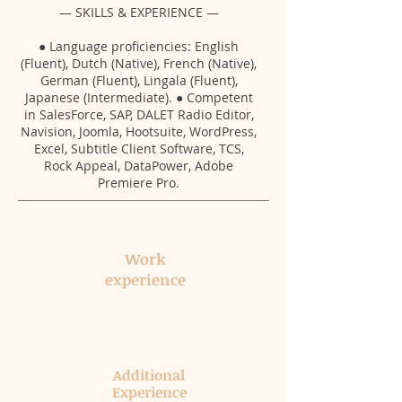
— SKILLS & EXPERIENCE —
● Language proficiencies: English
(Fluent), Dutch (Native), French (Native),
German (Fluent), Lingala (Fluent),
Japanese (Intermediate). ● Competent
in SalesForce, SAP, DALET Radio Editor,
Navision, Joomla, Hootsuite, WordPress,
Excel, Subtitle Client Software, TCS,
Rock Appeal, DataPower, Adobe
Premiere Pro.
Work​
experience​
Additional
Experience