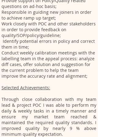
Provide support on Policy/Quality related
questions on ad-hoc basis;
Responsible in guiding new joiners in order
to achieve ramp up target;
Work closely with POC and other stakeholders
in order to provide feedback on
quality/SOP/policy/guideline;
Identify potential errors in policy and correct
them in time;
Conduct weekly calibration meetings with the
labelling team in the appeal process: analyze
diff cases, offer solution and suggestion for
the current problem to help the team
improve the accuracy rate and alignment;
Selected Achievements:
Through close collaboration with my team
lead & project POC I was able to perform my
daily & weekly tasks in a timely manner and
ensure my market team reached &
maintained the required quality standards. I
improved quality by nearly 9 % above
minimum quality expectation.