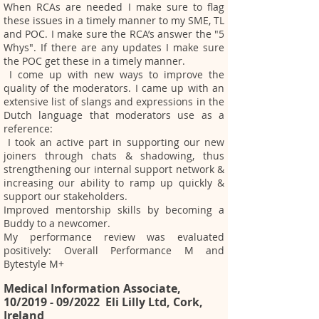
When RCAs are needed I make sure to flag
these issues in a timely manner to my SME, TL
and POC. I make sure the RCA’s answer the "5
Whys". If there are any updates I make sure
the POC get these in a timely manner.
I come up with new ways to improve the
quality of the moderators. I came up with an
extensive list of slangs and expressions in the
Dutch language that moderators use as a
reference:
I took an active part in supporting our new
joiners through chats & shadowing, thus
strengthening our internal support network &
increasing our ability to ramp up quickly &
support our stakeholders.
Improved mentorship skills by becoming a
Buddy to a newcomer.
My performance review was evaluated
positively: Overall Performance M and
Bytestyle M+
Medical Information Associate,
10/2019 - 09/2022 Eli Lilly Ltd, Cork,
Ireland