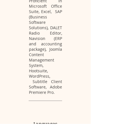
Proficient in
Microsoft Office
Suite, Excel, SAP
(Business
Software
Solutions), DALET
Radio Editor,
Navision (ERP
and accounting
package), Joomla
Content
Management
System,
Hootsuite,
WordPress,
Subtitle Client
Software, Adobe
Premiere Pro.
Languages