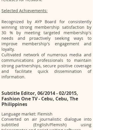
Selected Achievements:
Recognized by AYP Board for consistently
winning strong membership satisfaction by
30 % by meeting targeted membership's
needs and proactively seeking ways to
improve membership's engagement and
loyalty.
Cultivated network of numerous media and
communications professionals to maintain
strong partnerships, secure positive coverage
and facilitate quick dissemination of
information.
Subtitle Editor, 06/2014 - 02/2015,
Fashion One TV - Cebu, Cebu, The
Philippines
Language market: Flemish
Converted on air journalistic dialogue into
subtitled (English/Flemish) using